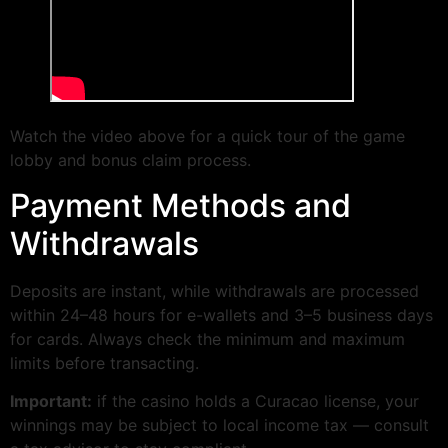
Watch the video above for a quick tour of the game
lobby and bonus claim process.
Payment Methods and
Withdrawals
Deposits are instant, while withdrawals are processed
within 24–48 hours for e-wallets and 3–5 business days
for cards. Always check the minimum and maximum
limits before transacting.
Important:
if the casino holds a Curacao license, your
winnings may be subject to local income tax — consult