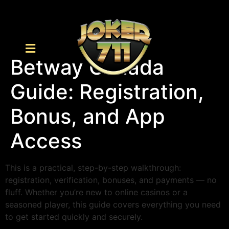
Betway Canada
Guide: Registration,
Bonus, and App
Access
This is a practical, step-by-step walkthrough:
registration, verification, bonuses, and payments — no
fluff. Whether you’re new to online casinos or a
seasoned player, this guide covers everything you need
to get started quickly and securely.