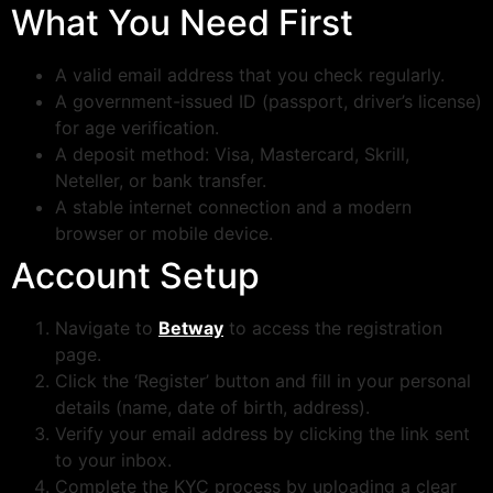
What You Need First
A valid email address that you check regularly.
A government-issued ID (passport, driver’s license)
for age verification.
A deposit method: Visa, Mastercard, Skrill,
Neteller, or bank transfer.
A stable internet connection and a modern
browser or mobile device.
Account Setup
Navigate to
Betway
to access the registration
page.
Click the ‘Register’ button and fill in your personal
details (name, date of birth, address).
Verify your email address by clicking the link sent
to your inbox.
Complete the KYC process by uploading a clear