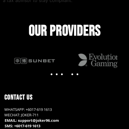
a tax advisor to stay compliant.
Customer support is available 24/7 via live chat and
email. Start your journey today by following the steps
above, and remember to gamble responsibly.
OUR PROVIDERS
contact us
WHATSAPP: +6017-619 1613
WECHAT: JOKER-711
EMAIL: support@joker96.com
SMS: +6017-619 1613