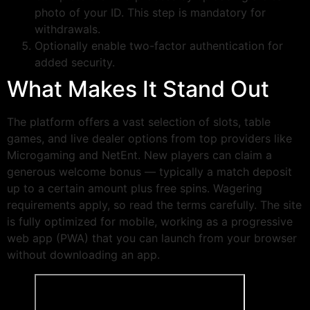
photo of your ID. This step is mandatory for
withdrawals.
Optionally enable two-factor authentication for
added security.
What Makes It Stand Out
The platform offers a vast selection of slots, table
games, and live dealer options from top providers like
Microgaming and NetEnt. New players can claim a
generous welcome bonus — typically a match deposit
up to a certain amount plus free spins. Wagering
requirements apply, so read the terms carefully. The site
is fully optimized for mobile, working as a progressive
web app (PWA) that you can launch from your browser
without downloading an app.