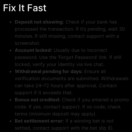
Fix It Fast
Deposit not showing:
Check if your bank has
processed the transaction. If it’s pending, wait 30
minutes. If still missing, contact support with a
screenshot.
Account locked:
Usually due to incorrect
password. Use the ‘Forgot Password’ link. If still
locked, verify your identity via live chat.
Withdrawal pending for days:
Ensure all
verification documents are submitted. Withdrawals
can take 24–72 hours after approval. Contact
support if it exceeds that.
Bonus not credited:
Check if you entered a promo
code. If yes, contact support. If no code, check
terms (minimum deposit may apply).
Bet settlement error:
If a winning bet is not
settled, contact support with the bet slip ID.