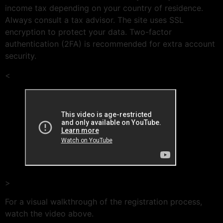
income tax depending on your country of residence.
Always consult a tax advisor. The site uses SSL
encryption to protect your data. Two-factor
authentication (2FA) is recommended for extra account
security.
<
>
For a visual walkthrough of the registration process,
watch the video above.