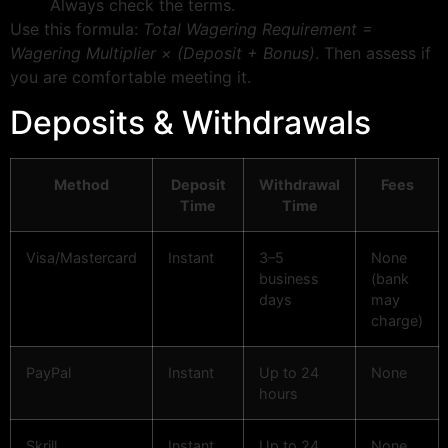
Always check the terms.
Use this formula:
Total Wagering Requirement =
Wagering Multiplier × (Deposit + Bonus)
. Then assess if
you are comfortable meeting it.
Deposits & Withdrawals
Method
Deposit
Withdrawal
Fees
Time
Time
Visa/Mastercard
Instant
3–5
None
business
(bank
days
may
charge)
PayPal
Instant
Up to 24
None
hours
Skrill
Instant
Up to 24
None