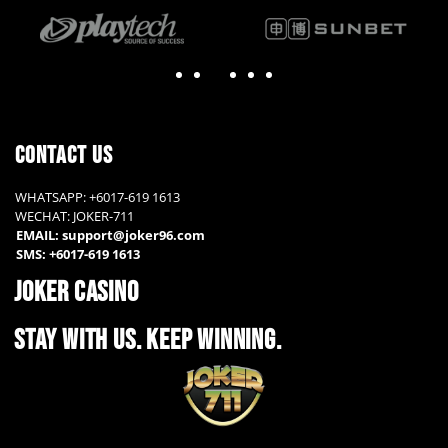
contact us
WHATSAPP: +6017-619 1613
WECHAT: JOKER-711
EMAIL: support@joker96.com
SMS: +6017-619 1613
JOKER CASINO
STAY WITH US. KEEP WINNING.