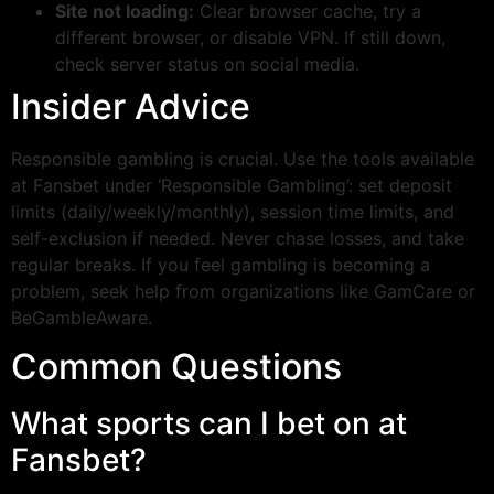
Site not loading:
Clear browser cache, try a
different browser, or disable VPN. If still down,
check server status on social media.
Insider Advice
Responsible gambling is crucial. Use the tools available
at Fansbet under ‘Responsible Gambling’: set deposit
limits (daily/weekly/monthly), session time limits, and
self-exclusion if needed. Never chase losses, and take
regular breaks. If you feel gambling is becoming a
problem, seek help from organizations like GamCare or
BeGambleAware.
Common Questions
What sports can I bet on at
Fansbet?