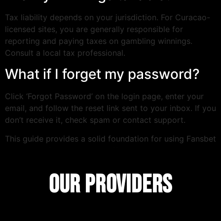
Tax liability depends on your jurisdiction. For Curacao-
licensed sites, you are generally responsible for
reporting and paying taxes on gambling winnings.
Consult a local tax professional.
What if I forget my password?
Click ‘Forgot Password’ on the login page, enter your
email, and follow the reset link sent to your inbox. If you
don’t receive it, check spam or contact support.
This guide provides a solid foundation for using Fansbet
sports and fansbet betting effectively. Always read the
terms and conditions, bet responsibly, and enjoy the
experience. Good luck!
OUR PROVIDERS