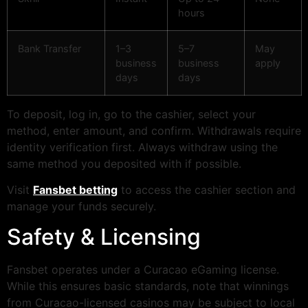
hours
Bank Transfer
1–3
5–7
May
business
business
apply
days
days
To deposit, log in, go to the cashier, select your
method, enter amount, and confirm. Withdrawals require
identity verification first. Always withdraw using the
same method you deposited with if possible.
Visit
Fansbet betting
to access the cashier section and
manage your funds securely.
Safety & Licensing
Fansbet operates under a Curacao eGaming license.
While this ensures basic standards, note that winnings
from Curacao-licensed casinos may be subject to local