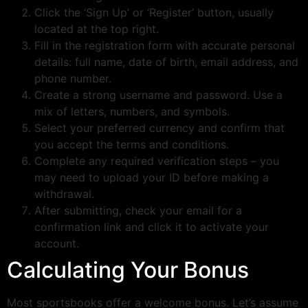
Click the ‘Sign Up’ or ‘Register’ button, usually
located at the top right.
Fill in the registration form with accurate personal
details: full name, date of birth, email address, and
phone number.
Create a strong username and password. Use a
mix of letters, numbers, and symbols.
Select your preferred currency and confirm that
you accept the terms and conditions.
Complete any required verification steps – you
may need to upload your ID before making a
withdrawal.
After submitting, check your email for a
confirmation link and click it to activate your
account.
Calculating Your Bonus
Most sportsbooks offer a welcome bonus. Let’s assume