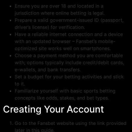
Ensure you are over 18 and located in a
jurisdiction where online betting is legal.
Prepare a valid government-issued ID (passport,
driver’s license) for verification.
Have a reliable internet connection and a device
with an updated browser – Fansbet’s mobile-
optimized site works well on smartphones.
Choose a payment method you are comfortable
with; options typically include credit/debit cards,
e-wallets, and bank transfers.
Set a budget for your betting activities and stick
to it.
Familiarize yourself with basic sports betting
concepts like odds, stakes, and bet types.
Creating Your Account
Go to the Fansbet website using the link provided
later in this guide.