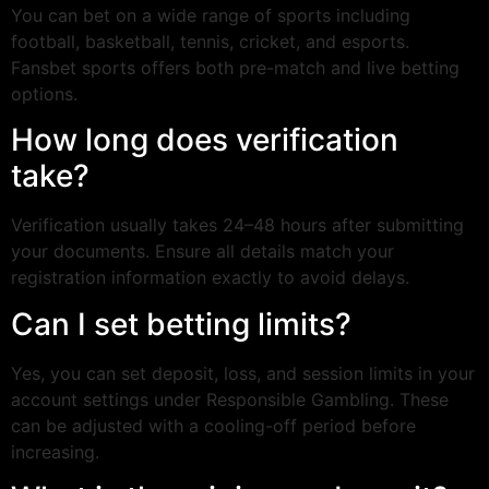
You can bet on a wide range of sports including
football, basketball, tennis, cricket, and esports.
Fansbet sports offers both pre-match and live betting
options.
How long does verification
take?
Verification usually takes 24–48 hours after submitting
your documents. Ensure all details match your
registration information exactly to avoid delays.
Can I set betting limits?
Yes, you can set deposit, loss, and session limits in your
account settings under Responsible Gambling. These
can be adjusted with a cooling-off period before
increasing.