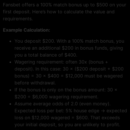
Fansbet offers a 100% match bonus up to $500 on your
first deposit. Here’s how to calculate the value and
requirements.
Example Calculation:
You deposit $200. With a 100% match bonus, you
receive an additional $200 in bonus funds, giving
you a total balance of $400.
Wagering requirement: often 30x (bonus +
deposit). In this case: 30 × ($200 deposit + $200
bonus) = 30 × $400 = $12,000 must be wagered
before withdrawal.
If the bonus is only on the bonus amount: 30 ×
$200 = $6,000 wagering requirement.
Assume average odds of 2.0 (even money).
Expected loss per bet: 5% house edge → expected
loss on $12,000 wagered = $600. That exceeds
your initial deposit, so you are unlikely to profit.