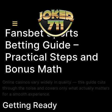
Fansbet Sports
Betting Guide –
Practical Steps and
Bonus Math
Online casinos vary widely in quality — this guide cuts
through the noise and covers only what actually matters
for a smooth experience.
Getting Ready