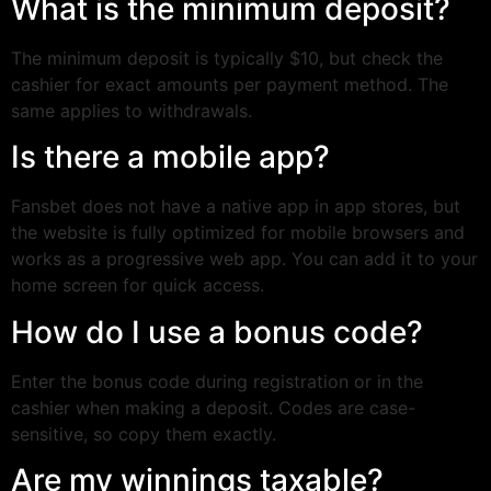
What is the minimum deposit?
The minimum deposit is typically $10, but check the
cashier for exact amounts per payment method. The
same applies to withdrawals.
Is there a mobile app?
Fansbet does not have a native app in app stores, but
the website is fully optimized for mobile browsers and
works as a progressive web app. You can add it to your
home screen for quick access.
How do I use a bonus code?
Enter the bonus code during registration or in the
cashier when making a deposit. Codes are case-
sensitive, so copy them exactly.
Are my winnings taxable?