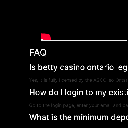
FAQ
Is betty casino ontario le
Yes, it is fully licensed by the AGCO, so Ontar
How do I login to my exis
Go to the login page, enter your email and pa
What is the minimum depo