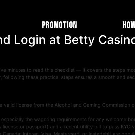
Promotion
How
d Login at Betty Casin
five minutes to read this checklist — it covers the steps m
, following these practical steps ensures a smooth and sec
s a valid license from the Alcohol and Gaming Commission 
, especially the wagering requirements for any welcome bo
license or passport) and a recent utility bill to pass KYC ve
anada: Interac, Visa, Mastercard, or Instadebit are popul