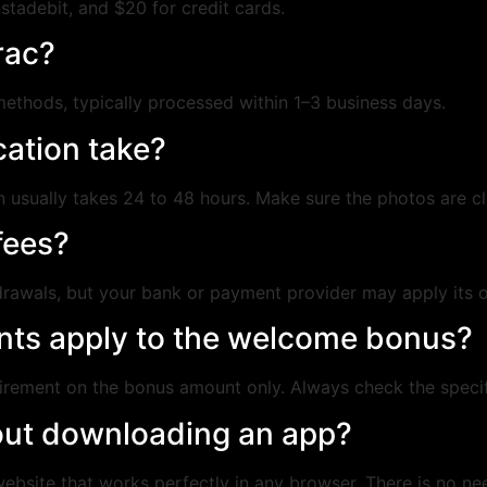
stadebit, and $20 for credit cards.
rac?
 methods, typically processed within 1–3 business days.
cation take?
 usually takes 24 to 48 hours. Make sure the photos are cl
fees?
drawals, but your bank or payment provider may apply its 
nts apply to the welcome bonus?
rement on the bonus amount only. Always check the speci
hout downloading an app?
website that works perfectly in any browser. There is no n