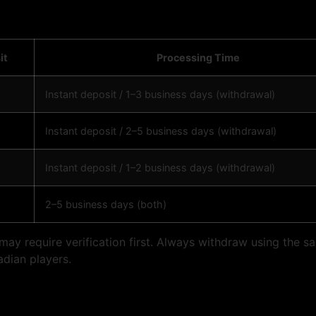
it
Processing Time
Instant deposit / 1–3 business days (withdrawal)
Instant deposit / 2–5 business days (withdrawal)
Instant deposit / 1–2 business days (withdrawal)
2–5 business days (both)
 may require verification first. Always withdraw using the 
adian players.