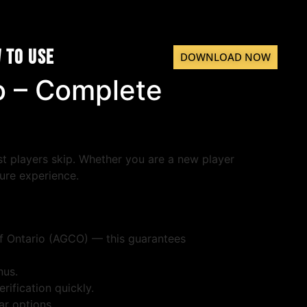
 to Use
DOWNLOAD NOW
o – Complete
ost players skip. Whether you are a new player
ure experience.
of Ontario (AGCO) — this guarantees
nus.
rification quickly.
ar options.