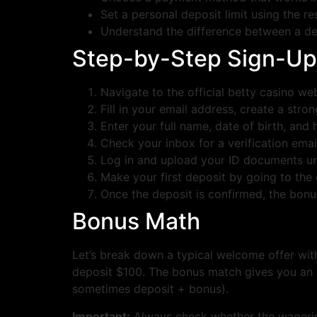
Set a personal deposit limit using the r
Understand the difference between a dep
Step-by-Step Sign-Up
Navigate to the official betty casino we
Fill in your email address, create a str
Enter your full name, date of birth, and
Check your inbox for a verification email
Log in and upload your ID documents und
Make your first deposit by going to the
Once the deposit is confirmed, the bonus
Bonus Math
Let’s break down a typical welcome offer wit
deposit $100. The bonus match gives you an a
sometimes deposit + bonus).
Important:
Always check whether the wagering 