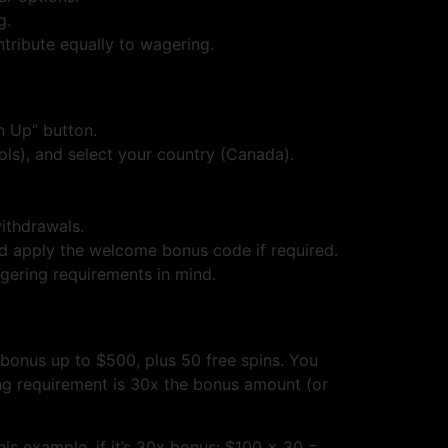
g.
tribute equally to wagering.
n Up” button.
ols), and select your country (Canada).
ithdrawals.
nd apply the welcome bonus code if required.
agering requirements in mind.
bonus up to $500, plus 50 free spins. You
ng requirement is 30x the bonus amount (or
is example, if it’s 30x bonus: $100 × 30 =