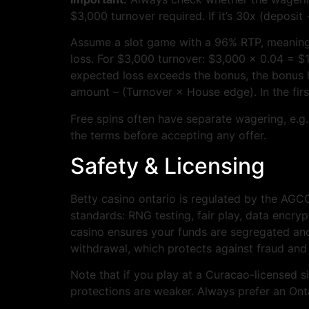
$3,000 turnover required. If it’s 30x (deposi
Assume a slot game with a 96% RTP, meaning
loss. For $3,000 turnover: $3,000 × 0.04 = $
expected loss exceeds the bonus, the bonus h
amount – (Turnover × House edge). In the fir
Free spins often have separate wagering, e.g
the terms before accepting any offer.
Safety & Licensing
Betty casino ontario is regulated by the AGC
standards: RNG testing, fair play, data encry
casino ensures your funds are segregated and
withdrawal, which protects against fraud an
Note that if you play at a Curacao-licensed s
protections are weaker. Always prefer an Onta