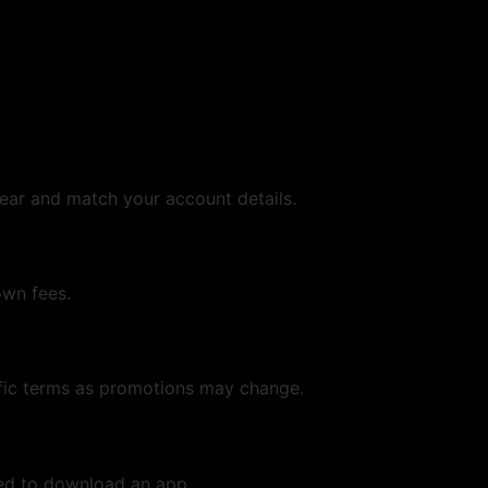
ear and match your account details.
own fees.
fic terms as promotions may change.
eed to download an app.