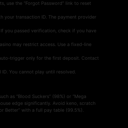
ts, use the “Forgot Password” link to reset
with your transaction ID. The payment provider
If you passed verification, check if you have
asino may restrict access. Use a fixed-line
o-trigger only for the first deposit. Contact
 ID. You cannot play until resolved.
 such as “Blood Suckers” (98%) or “Mega
ouse edge significantly. Avoid keno, scratch
 Better” with a full pay table (99.5%).