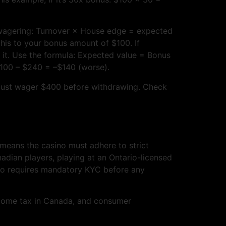
 wagering: Turnover × House edge = expected
his to your bonus amount of $100. If
 it. Use the formula: Expected value = Bonus
 $100 – $240 = –$140 (worse).
u must wager $400 before withdrawing. Check
means the casino must adhere to strict
nadian players, playing at an Ontario-licensed
lso requires mandatory KYC before any
 income tax in Canada, and consumer