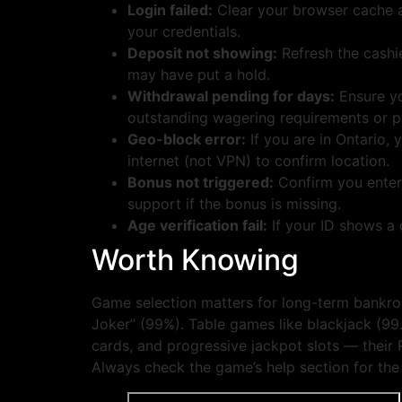
Login failed:
Clear your browser cache an
your credentials.
Deposit not showing:
Refresh the cashie
may have put a hold.
Withdrawal pending for days:
Ensure yo
outstanding wagering requirements or 
Geo-block error:
If you are in Ontario, 
internet (not VPN) to confirm location.
Bonus not triggered:
Confirm you entere
support if the bonus is missing.
Age verification fail:
If your ID shows a 
Worth Knowing
Game selection matters for long-term bankrol
Joker” (99%). Table games like blackjack (99
cards, and progressive jackpot slots — their 
Always check the game’s help section for the