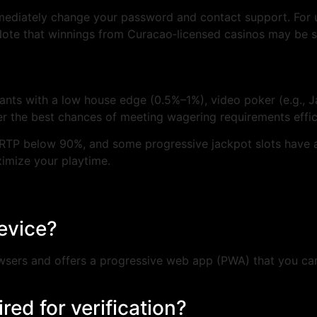
mmediately change your password and contact support. For u
 Note that winnings from Curacao‑licensed casinos may be s
ants with a low house edge (0.5%–1%), video poker (e.g., 
r the best chances of meeting wagering requirements effici
 RTP below 90%, and some progressive jackpot slots have 
imize your playtime.
evice?
browsers and offers a progressive web app (PWA) that you c
ed for verification?