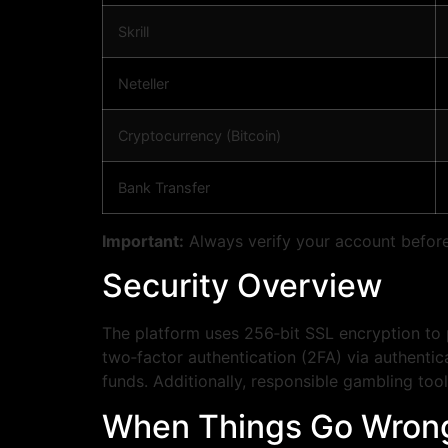
Skrill
Neteller
Cryptocurrency (Bitcoin)
Bank Transfer
Important:
Always verify your account before
Security Overview
The platform uses 256‑bit SSL encryption to 
two‑factor authentication (2FA) via authenti
funds. Additionally, responsible gambling tools
When Things Go Wron