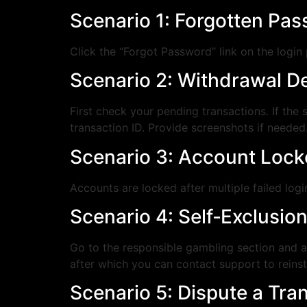
Scenario 1: Forgotten Pa
Click the “Forgot Password” link on the login 
Scenario 2: Withdrawal D
First check your pending transactions. If the 
transaction ID. Provide screenshots if needed
Scenario 3: Account Loc
Accounts are locked after multiple failed logi
Scenario 4: Self‑Exclusio
Go to the responsible gambling section and ac
after which you can contact support to reinst
Scenario 5: Dispute a Tra