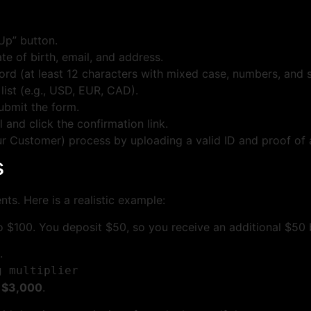
 Up” button.
date of birth, email, and address.
d (at least 12 characters with mixed case, numbers, and 
list (e.g., USD, EUR, CAD).
ubmit the form.
 and click the confirmation link.
 Customer) process by uploading a valid ID and proof of 
s
s. Here is a realistic example:
$100. You deposit $50, so you receive an additional $50 b
.
g multiplier
=
$3,000
.