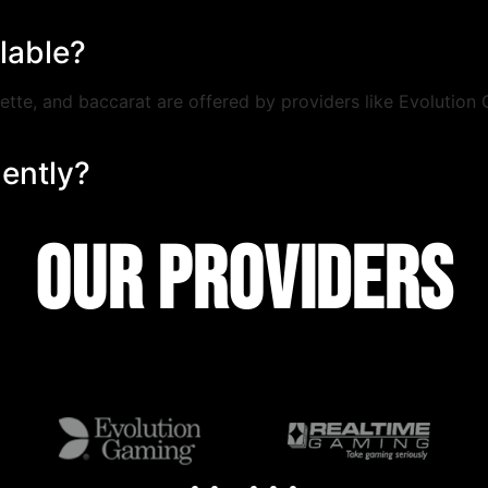
lable?
lette, and baccarat are offered by providers like Evolution 
ently?
Once activated, your account cannot be reopened, and you 
OUR PROVIDERS
confidently. Always gamble responsibly and check your loca