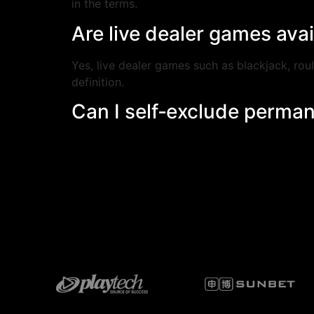
in the terms.
Are live dealer games avai
Yes, live dealer games such as blackjack, rou
definition.
Can I self‑exclude perman
Yes, permanent self‑exclusion is available. 
using the same personal details.
Master these steps to navigate the platform 