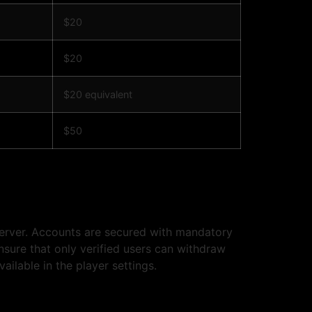
$20
$20
$20 equivalent
$50
server. Accounts are secured with mandatory
nsure that only verified users can withdraw
ailable in the player settings.