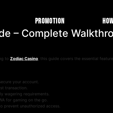
Promotion
How
ide – Complete Walkthr
ing to
Zodiac Casino
, this guide covers the essential featu
secure your account.
st transaction.
lly wagering requirements.
WA for gaming on the go.
to prevent unauthorized access.