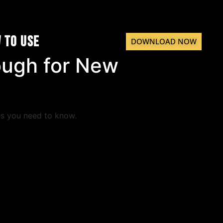
 to Use
DOWNLOAD NOW
ough for New
res you need to know.