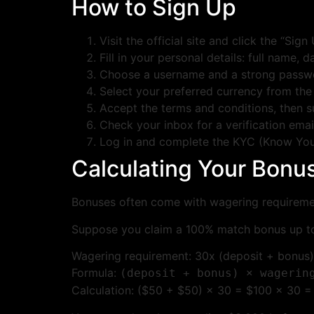
How to Sign Up
Visit the official site and click the “Sign
Fill in your personal details: full name, 
Choose a username and a strong passwor
Select your preferred currency from the 
Accept the terms and conditions, then s
Check your inbox for a verification email
Log in and complete the KYC (Know Your
Calculating Your Bonu
Bonuses often come with wagering requirement
Suppose you claim a 100% match bonus up to 
Wagering requirement: 30x (deposit + bonus)
Formula:
(deposit + bonus) × wagerin
Calculation: ($50 + $50) × 30 = $100 × 30 