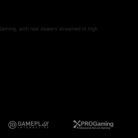
Gaming, with real dealers streamed in high
will be prevented from creating new accounts
l laws regarding online gambling.