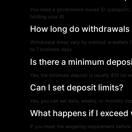
You need a government‑issued ID (passport, dri
holding your ID.
How long do withdrawals 
Withdrawal times vary by method: e‑wallets (S
to 7 business days.
Is there a minimum depos
Yes, the minimum deposit is usually $10 (or 
Can I set deposit limits?
Yes, you can set daily, weekly, or monthly dep
What happens if I exceed
If you meet the wagering requirement before