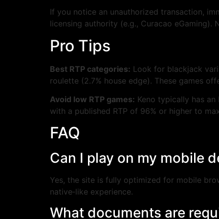
If you notice an unauthorized transaction, i
licensing authority (e.g., Curacao eGaming).
Pro Tips
Best RTP categories:
Look for blackjack vari
roulette (2.7% house edge). These games offe
Avoid low RTP games:
Keno typically has an
with a published RTP of 96% or higher to max
FAQ
Can I play on my mobile d
Yes, the site is fully optimized for mobile 
native‑like experience.
What documents are requir