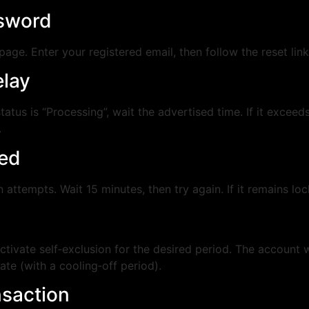
ssword
page. Enter your registered email, then follow the reset link
elay
status is “Processing”, wait the advertised time. If it exce
.
ked
n attempts. Wait 15 minutes, then try again. If it remains lo
n
tivate self‑exclusion for the desired period. The account w
ate (with a cooling‑off period).
nsaction