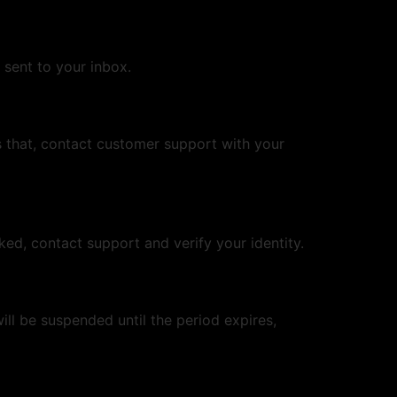
 sent to your inbox.
eds that, contact customer support with your
cked, contact support and verify your identity.
ill be suspended until the period expires,