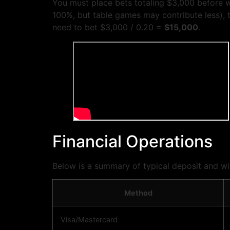
You must place bets totaling $3,000 before w
100%, but table games may contribute less), t
need to bet $3,000 / 0.20 =
$15,000
.
Financial Operations
Below is a summary of typical deposit and wi
Method
Visa/Mastercard