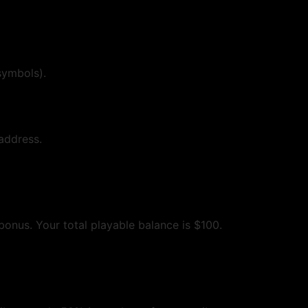
symbols).
address.
onus. Your total playable balance is $100.