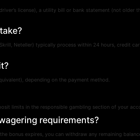
ver’s license), a utility bill or bank statement (not older
take?
krill, Neteller) typically process within 24 hours, credit c
it?
equivalent), depending on the payment method.
osit limits in the responsible gambling section of your acc
 wagering requirements?
 the bonus expires, you can withdraw any remaining balanc