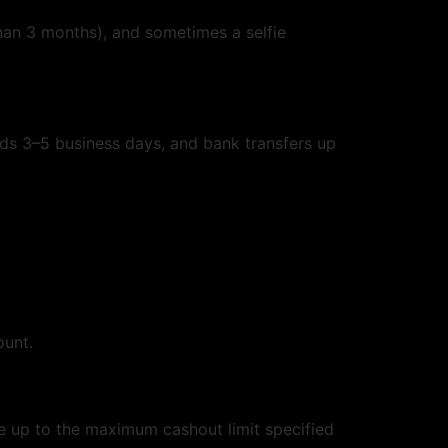
 than 3 months), and sometimes a selfie
ards 3–5 business days, and bank transfers up
ount.
e up to the maximum cashout limit specified