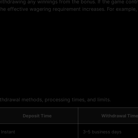
ithdrawing any winnings from the bonus. If the game contri
he effective wagering requirement increases. For example, 
thdrawal methods, processing times, and limits.
Deposit Time
Withdrawal Tim
Instant
3–5 business days