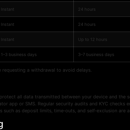
Instant
24 hours
Instant
24 hours
Instant
Up to 12 hours
1–3 business days
3–7 business days
 requesting a withdrawal to avoid delays.
protect all data transmitted between your device and the 
cator app or SMS. Regular security audits and KYC checks e
 such as deposit limits, time‑outs, and self‑exclusion are av
g