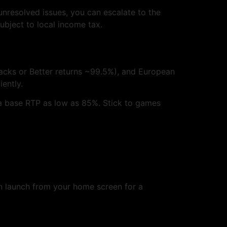
nresolved issues, you can escalate to the
ubject to local income tax.
Jacks or Better returns ~99.5%), and European
ently.
a base RTP as low as 85%. Stick to games
an launch from your home screen for a