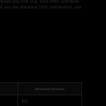
butes only 50% (e.g., slots often contribute
if you play blackjack (20% contribution), you
e
Minimum Amount
$10