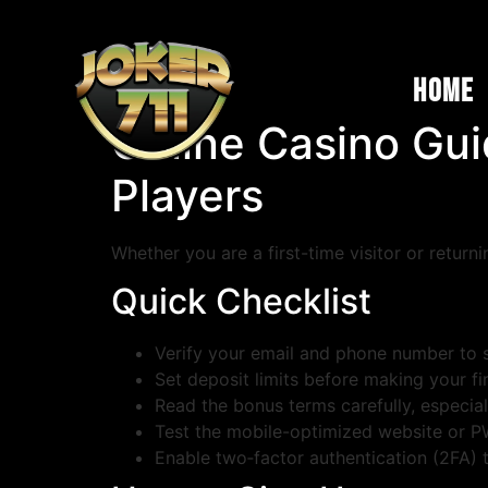
Home
Online Casino Gu
Players
Whether you are a first-time visitor or return
Quick Checklist
Verify your email and phone number to 
Set deposit limits before making your fir
Read the bonus terms carefully, especia
Test the mobile-optimized website or P
Enable two‑factor authentication (2FA) 