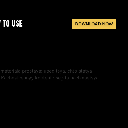
 to Use
DOWNLOAD NOW
materiala prostaya: ubeditsya, chto statya
e. Kachestvennyy kontent vsegda nachinaetsya
tatel cenit, kogda ego vremya uvazhayut,
herez
poisk Google
— eto udobnyy sposob
no oni dayut ustoychivyy rezultat so