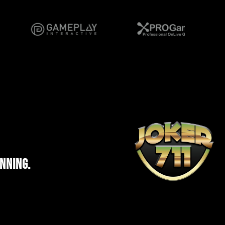
INNING.