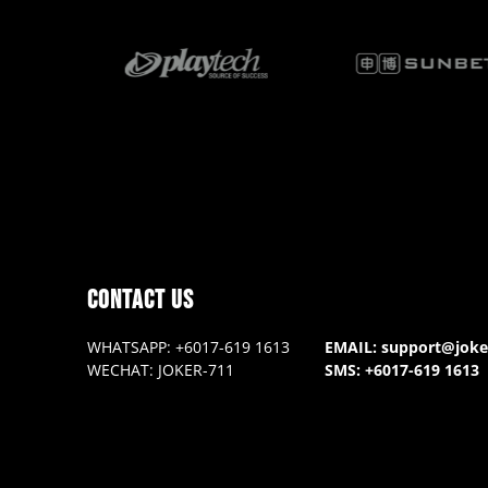
contact us
WHATSAPP: +6017-619 1613
EMAIL: support@jok
WECHAT: JOKER-711
SMS: +6017-619 1613