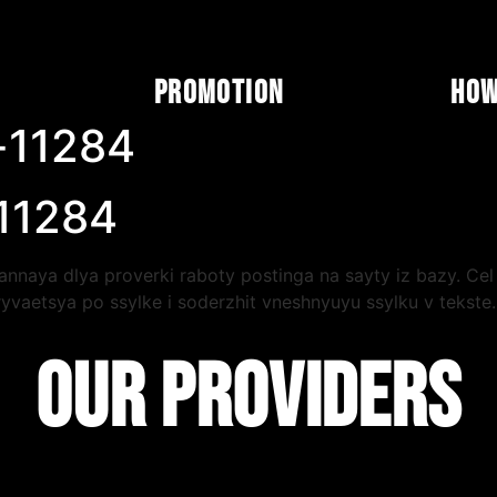
Promotion
How
-11284
 11284
nnaya dlya proverki raboty postinga na sayty iz bazy. Cel 
yvaetsya po ssylke i soderzhit vneshnyuyu ssylku v tekst
orotkoe vstuplenie, poleznaya seredina i yasnyy vyvod. Chi
lu. Dopolnitelnye materialy po lyuboy teme legko nayti c
OUR PROVIDERS
yarnost i posledovatelnost vazhnee razovyh vspleskov: imen
 11284 zavershena.