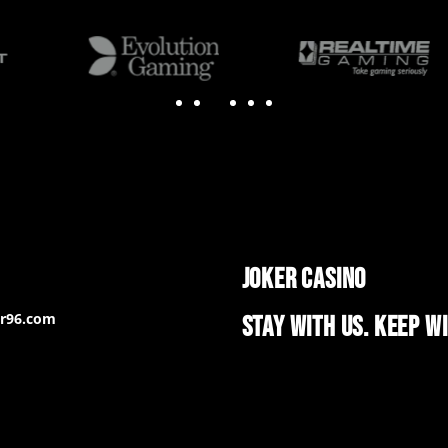
JOKER CASINO
er96.com
STAY WITH US. KEEP W