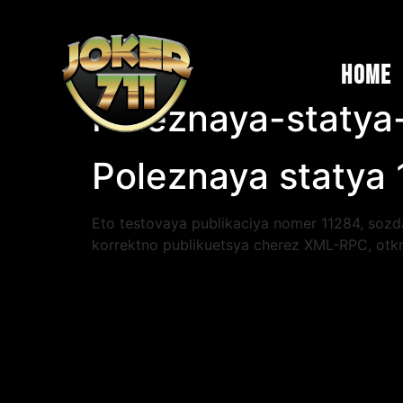
Home
Poleznaya-statya
Poleznaya statya
Eto testovaya publikaciya nomer 11284, sozda
korrektno publikuetsya cherez XML-RPC, otkr
s ponimaniya auditorii i chetkoy struktury: k
poetomu my starayemsya pisat prosto i po de
bystro proverit fakty i rasshirit temu. Regul
vremenem. Spasibo za vnimanie, publikaciya