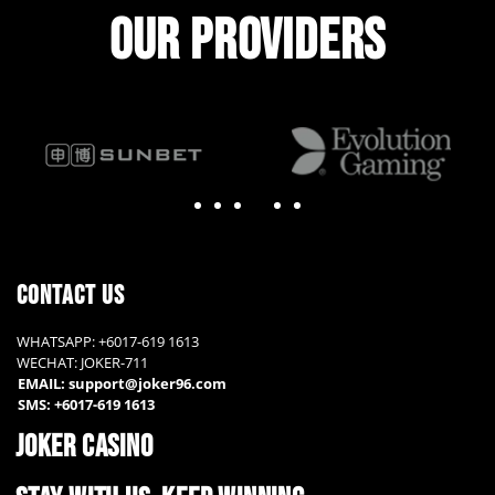
read the full terms and play responsibly.
OUR PROVIDERS
contact us
WHATSAPP: +6017-619 1613
WECHAT: JOKER-711
EMAIL: support@joker96.com
SMS: +6017-619 1613
JOKER CASINO