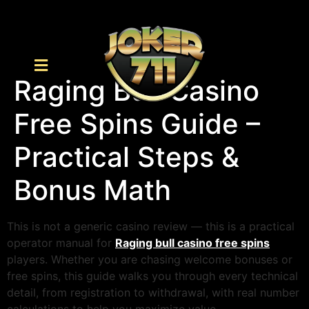
Raging Bull Casino
Free Spins Guide –
Practical Steps &
Bonus Math
This is not a generic casino review — this is a practical
operator manual for
Raging bull casino free spins
players. Whether you are chasing welcome bonuses or
free spins, this guide walks you through every technical
detail, from registration to withdrawal, with real number