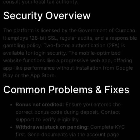
consult your local tax authority.
Security Overview
The platform is licensed by the Government of Curacao.
It employs 128-bit SSL, regular audits, and a responsible
gambling policy. Two-factor authentication (2FA) is
available for login security. The mobile-optimized
website functions like a progressive web app, offering
app-like performance without installation from Google
Play or the App Store.
Common Problems & Fixes
Bonus not credited:
Ensure you entered the
correct bonus code during deposit. Contact
support to verify eligibility.
Withdrawal stuck on pending:
Complete KYC
first. Send documents via the account page.