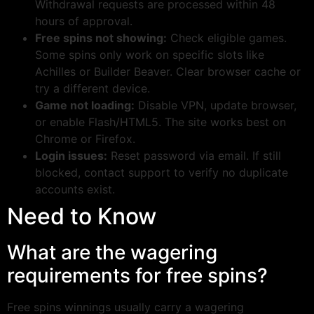
Withdrawal requests are processed within 48
hours of approval.
Free spins not showing:
Check eligible games.
Some spins only work on specific slots like
Achilles or Builder Beaver. Clear browser cache or
try a different device.
Game not loading:
Disable VPN, update browser,
or enable Flash/HTML5. The site works best on
Chrome or Firefox.
Login issues:
Reset password via email. If still
blocked, contact support to verify no duplicate
accounts exist.
Need to Know
What are the wagering
requirements for free spins?
Free spins winnings usually carry a wagering