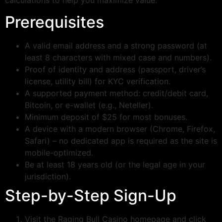
calculations to help you maximize value.
Prerequisites
A valid email address and a strong password (at
least 8 characters with mixed case and numbers).
Proof of identity and address (passport, driver’s
license, utility bill) for KYC verification.
A supported payment method: credit/debit card,
Bitcoin, or e-wallet (e.g., Neteller).
Minimum deposit of $25 for most bonuses.
A device with a modern browser (Chrome, Firefox,
Safari) – no dedicated app is required as the site is
mobile-optimized.
Be at least 18 years old (or the legal age in your
jurisdiction).
Step-by-Step Sign-Up
Visit the Raging Bull Casino homepage and click