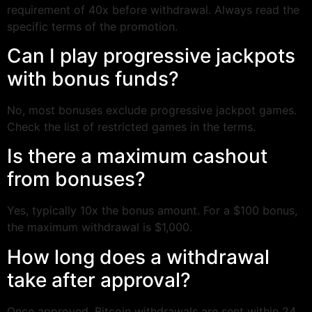
requirement of 40x before withdrawal. Always read the
specific terms of the promotion.
Can I play progressive jackpots
with bonus funds?
No, most bonuses exclude progressive jackpot games.
Check the list of restricted games in the terms.
Is there a maximum cashout
from bonuses?
Yes, typically 10x the bonus amount. For a $100 bonus,
the maximum withdrawal is $1,000.
How long does a withdrawal
take after approval?
Once approved, Bitcoin withdrawals are sent within 24