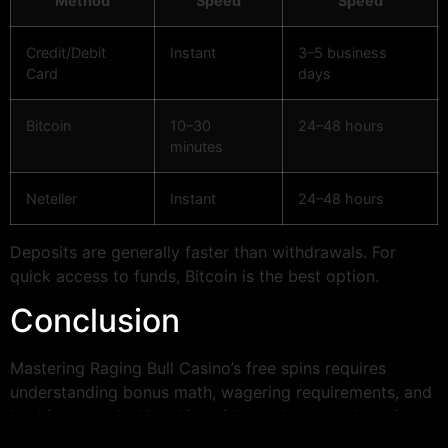
Method
Speed
Speed
Credit/Debit
Instant
3–5 business
Card
days
Bitcoin
10–30
24–48 hours
minutes
Neteller
Instant
24–48 hours
Deposits are generally faster than withdrawals. For
quick access to funds, Bitcoin is the best option.
Conclusion
Mastering Raging Bull Casino’s free spins requires
understanding bonus math, wagering requirements, and
banking speeds. Use this guide to plan your deposits,
minimize costs, and ensure smooth withdrawals. Always