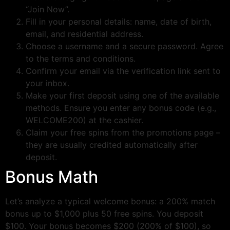
“Join Now”.
Fill in your personal details: name, date of birth,
email, and residential address.
Choose a username and a secure password. Agree
to the terms and conditions.
Confirm your email via the verification link sent to
your inbox.
Make your first deposit using one of the available
methods. Ensure you enter any bonus code (e.g.,
WELCOME200) at the cashier.
Claim your free spins from the promotions page –
they are usually credited automatically after
deposit.
Bonus Math
Let’s analyze a typical welcome bonus: a 200% match
bonus up to $1,000 plus 50 free spins. You deposit
$100. Your bonus becomes $200 (200% of $100), so