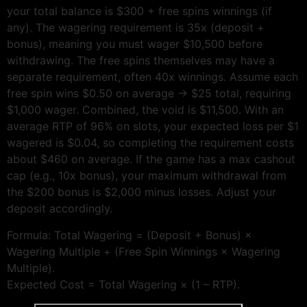
your total balance is $300 + free spins winnings (if
any). The wagering requirement is 35x (deposit +
bonus), meaning you must wager $10,500 before
withdrawing. The free spins themselves may have a
separate requirement, often 40x winnings. Assume each
free spin wins $0.50 on average → $25 total, requiring
$1,000 wager. Combined, the void is $11,500. With an
average RTP of 96% on slots, your expected loss per $1
wagered is $0.04, so completing the requirement costs
about $460 on average. If the game has a max cashout
cap (e.g., 10x bonus), your maximum withdrawal from
the $200 bonus is $2,000 minus losses. Adjust your
deposit accordingly.
Formula: Total Wagering = (Deposit + Bonus) ×
Wagering Multiple + (Free Spin Winnings × Wagering
Multiple).
Expected Cost = Total Wagering × (1 – RTP).