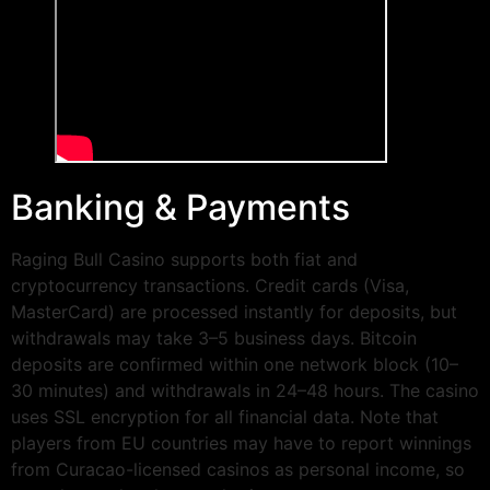
Banking & Payments
Raging Bull Casino supports both fiat and
cryptocurrency transactions. Credit cards (Visa,
MasterCard) are processed instantly for deposits, but
withdrawals may take 3–5 business days. Bitcoin
deposits are confirmed within one network block (10–
30 minutes) and withdrawals in 24–48 hours. The casino
uses SSL encryption for all financial data. Note that
players from EU countries may have to report winnings
from Curacao-licensed casinos as personal income, so