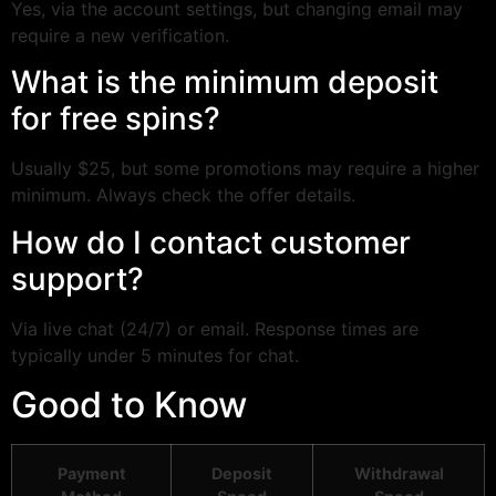
Yes, via the account settings, but changing email may
require a new verification.
What is the minimum deposit
for free spins?
Usually $25, but some promotions may require a higher
minimum. Always check the offer details.
How do I contact customer
support?
Via live chat (24/7) or email. Response times are
typically under 5 minutes for chat.
Good to Know
Payment
Deposit
Withdrawal