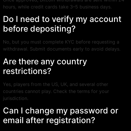
hours, while credit cards take 3–5 business days.
Do I need to verify my account
before depositing?
No, but you must complete KYC before requesting a
withdrawal. Submit documents early to avoid delays.
Are there any country
restrictions?
Yes, players from the US, UK, and several other
countries cannot play. Check the terms for your
jurisdiction.
Can I change my password or
email after registration?