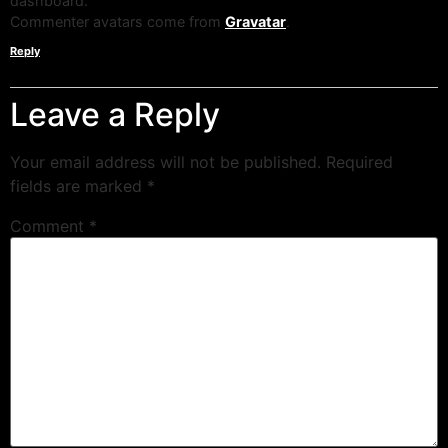
dashboard.
Commenter avatars come from
Gravatar
.
Reply
Leave a Reply
Your email address will not be published.
Required
fields are marked
*
Comment
*