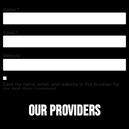
Name
*
Email
*
Website
Save my name, email, and website in this browser for
the next time I comment.
OUR PROVIDERS