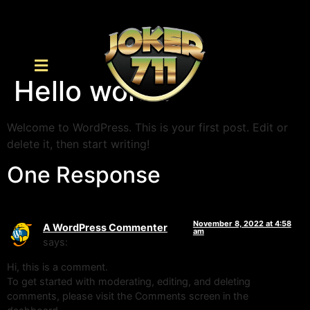
Hello world!
Welcome to WordPress. This is your first post. Edit or
delete it, then start writing!
One Response
November 8, 2022 at 4:58
A WordPress Commenter
am
says:
Hi, this is a comment.
To get started with moderating, editing, and deleting
comments, please visit the Comments screen in the