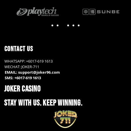
contact us
WHATSAPP: +6017-619 1613
WECHAT: JOKER-711
EMAIL: support@joker96.com
SMS: +6017-619 1613
JOKER CASINO
STAY WITH US. KEEP WINNING.